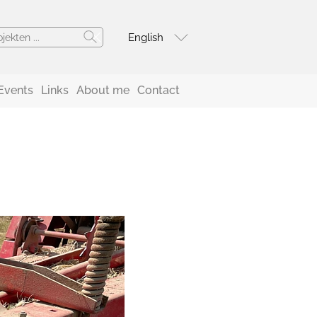
English
Events
Links
About me
Contact