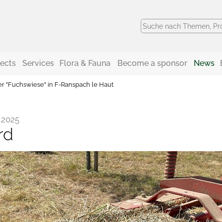
jects
Services
Flora & Fauna
Become a sponsor
News
er "Fuchswiese" in F-Ranspach le Haut
 2025
rd