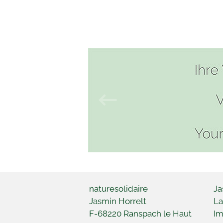
naturesolidaire
Ja
Jasmin Horrelt
La
F-68220
Ranspach le Haut
Im