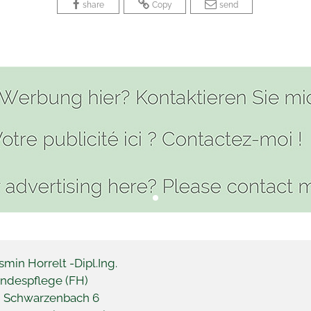
 
 
 
 
 
share
Copy
send
smin Horrelt -
Dipl.Ing.
ndespflege (FH)
 Schwarzenbach 6