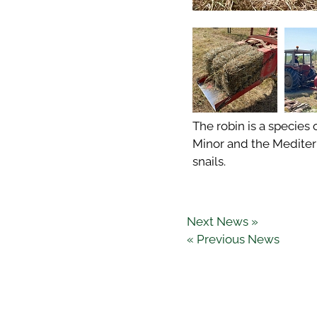
The robin is a species 
Minor and the Mediterr
snails.
Next News »
« Previous News