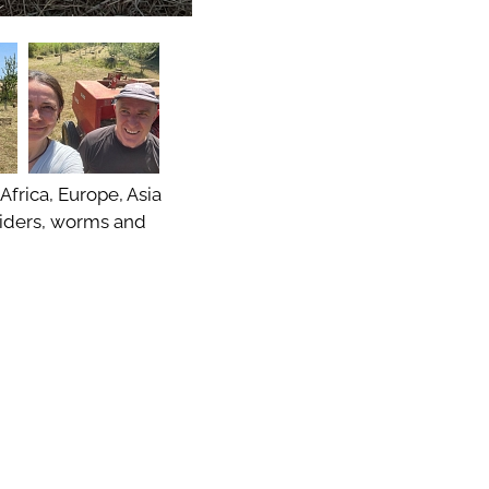
 Africa, Europe, Asia
spiders, worms and