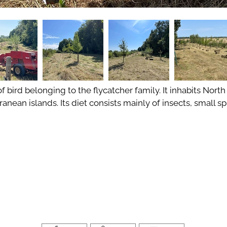
of bird belonging to the flycatcher family. It inhabits North
anean islands. Its diet consists mainly of insects, small 