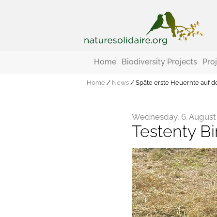
Home
Biodiversity Projects
Pro
Home
/
News
/
Späte erste Heuernte auf d
Wednesday, 6. August
Testenty Bi